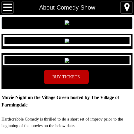
Home
About Comedy Show
About Us
Board of Directors & Staff
Donations
Shows
BUY TICKETS
Mainstage
Movie Night on the Village Green hosted by The Village of
Comedy
Farmingdale
Children's Theater
Hardscrabble Comedy is thrilled to do a short set of improv prior to the
beginning of the movies on the below dates.
Auditions