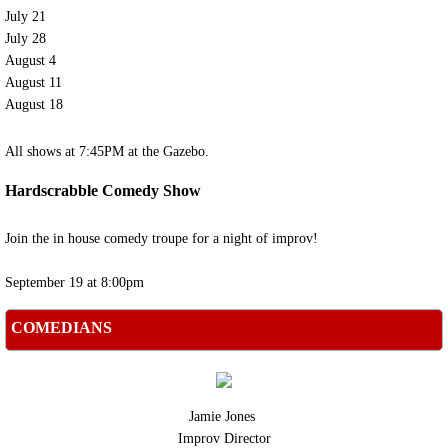
July 21
Past Shows
July 28
​August 4
August 11
Classes
August 18
Improv Classes
All shows at 7:45PM at the Gazebo.
Children's Classes
Hardscrabble Comedy Show
Children's Theater Staff
Join the in house comedy troupe for a night of improv!
September 19 at 8:00pm
Contact Us
COMEDIANS
Jamie Jones
Improv Director