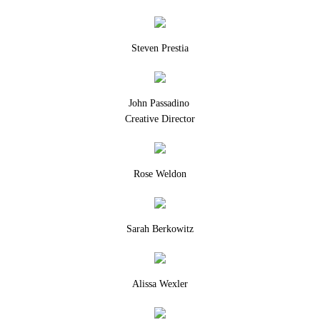
Steven Prestia
John Passadino
Creative Director
Rose Weldon
Sarah Berkowitz
Alissa Wexler